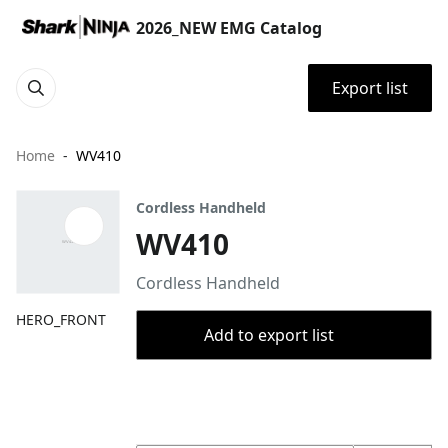
2026_NEW EMG Catalog
Export list
Home
WV410
Cordless Handheld
WV410
Cordless Handheld
HERO_FRONT
Add to export list