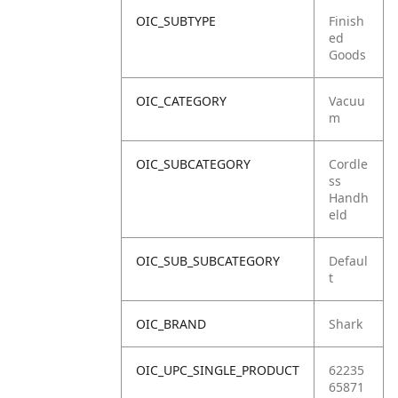
OIC_SUBTYPE
Finish
ed
Goods
OIC_CATEGORY
Vacuu
m
OIC_SUBCATEGORY
Cordle
ss
Handh
eld
OIC_SUB_SUBCATEGORY
Defaul
t
OIC_BRAND
Shark
OIC_UPC_SINGLE_PRODUCT
62235
65871