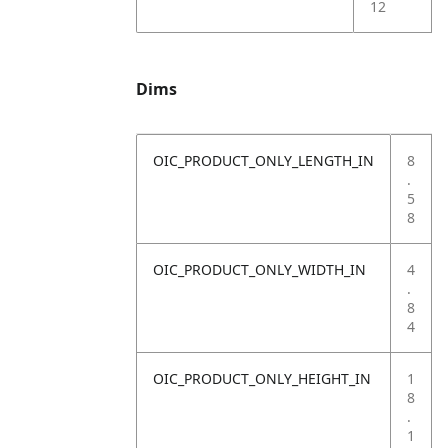
12
Dims
OIC_PRODUCT_ONLY_LENGTH_IN
8
.
5
8
OIC_PRODUCT_ONLY_WIDTH_IN
4
.
8
4
OIC_PRODUCT_ONLY_HEIGHT_IN
1
8
.
1