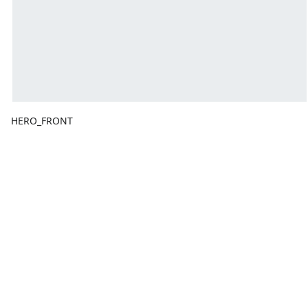
HERO_FRONT