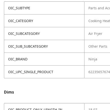
OIC_SUBTYPE
Parts and Ac
OIC_CATEGORY
Cooking Hea
OIC_SUBCATEGORY
Air Fryer
OIC_SUB_SUBCATEGORY
Other Parts
OIC_BRAND
Ninja
OIC_UPC_SINGLE_PRODUCT
62235657674
Dims
OIC_PRODUCT_ONLY_LENGTH_IN
18.07