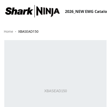
2026_NEW EMG Catal
Home
XBASEAD150