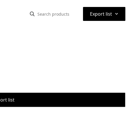
⌃
Export list
rt list