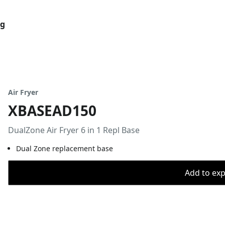
og
Air Fryer
XBASEAD150
DualZone Air Fryer 6 in 1 Repl Base
Dual Zone replacement base
Add to expo