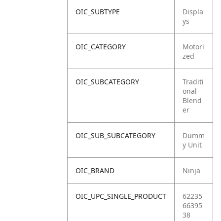
OIC_SUBTYPE
Displa
ys
OIC_CATEGORY
Motori
zed
OIC_SUBCATEGORY
Traditi
onal
Blend
er
OIC_SUB_SUBCATEGORY
Dumm
y Unit
OIC_BRAND
Ninja
OIC_UPC_SINGLE_PRODUCT
62235
66395
38