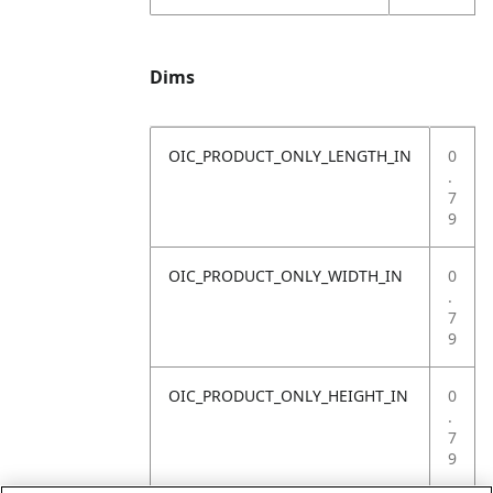
Dims
OIC_PRODUCT_ONLY_LENGTH_IN
0
.
7
9
OIC_PRODUCT_ONLY_WIDTH_IN
0
.
7
9
OIC_PRODUCT_ONLY_HEIGHT_IN
0
.
7
9