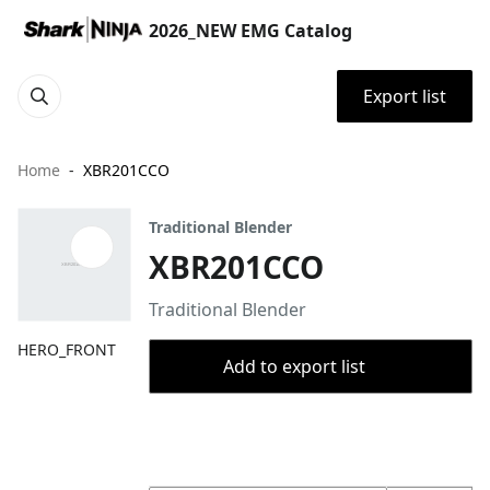
2026_NEW EMG Catalog
Export list
Home
XBR201CCO
Traditional Blender
XBR201CCO
Traditional Blender
HERO_FRONT
Add to export list