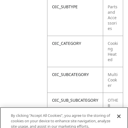
OIC_SUBTYPE
Parts
and
Acce
ssori
es
OIC_CATEGORY
Cooki
ng
Heat
ed
OIC_SUBCATEGORY
Multi
Cook
er
OIC_SUB_SUBCATEGORY
OTHE
R
PART
By clicking “Accept All Cookies”, you agree to the storing of
S
cookies on your device to enhance site navigation, analyze
site usage, and assist in our marketing efforts.