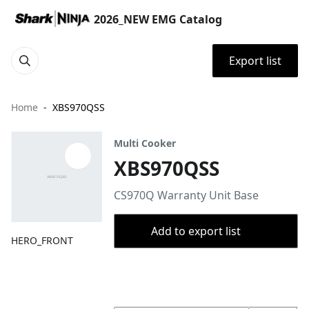
2026_NEW EMG Catalog
Export list
Home
XBS970QSS
Multi Cooker
XBS970QSS
CS970Q Warranty Unit Base
Add to export list
HERO_FRONT