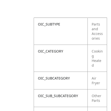
OIC_SUBTYPE
Parts
and
Access
ories
OIC_CATEGORY
Cookin
g
Heate
d
OIC_SUBCATEGORY
Air
Fryer
OIC_SUB_SUBCATEGORY
Other
Parts