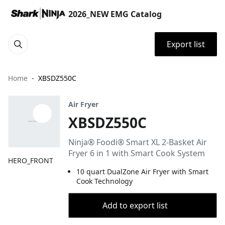
2026_NEW EMG Catalog
Export list
Home
XBSDZ550C
Air Fryer
XBSDZ550C
Ninja® Foodi® Smart XL 2-Basket Air
Fryer 6 in 1 with Smart Cook System
HERO_FRONT
10 quart DualZone Air Fryer with Smart
Cook Technology
Add to export list