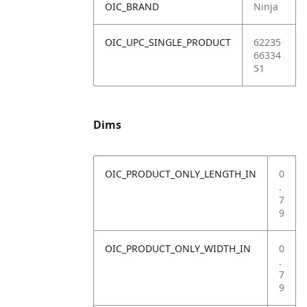
OIC_BRAND
Ninja
OIC_UPC_SINGLE_PRODUCT
62235
66334
51
Dims
OIC_PRODUCT_ONLY_LENGTH_IN
0
.
7
9
OIC_PRODUCT_ONLY_WIDTH_IN
0
.
7
9