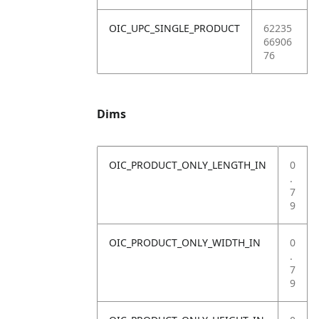
OIC_UPC_SINGLE_PRODUCT
62235
66906
76
Dims
OIC_PRODUCT_ONLY_LENGTH_IN
0
.
7
9
OIC_PRODUCT_ONLY_WIDTH_IN
0
.
7
9