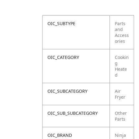
OIC_SUBTYPE
Parts
and
Access
ories
OIC_CATEGORY
Cookin
g
Heate
d
OIC_SUBCATEGORY
Air
Fryer
OIC_SUB_SUBCATEGORY
Other
Parts
OIC_BRAND
Ninja