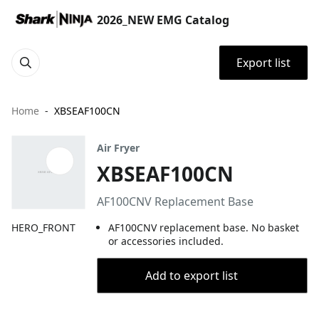
2026_NEW EMG Catalog
Export list
Home
XBSEAF100CN
Air Fryer
XBSEAF100CN
AF100CNV Replacement Base
HERO_FRONT
AF100CNV replacement base. No basket
or accessories included.
Add to export list