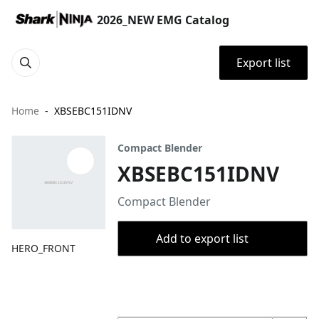
2026_NEW EMG Catalog
Export list
Home
XBSEBC151IDNV
Compact Blender
XBSEBC151IDNV
Compact Blender
Add to export list
HERO_FRONT