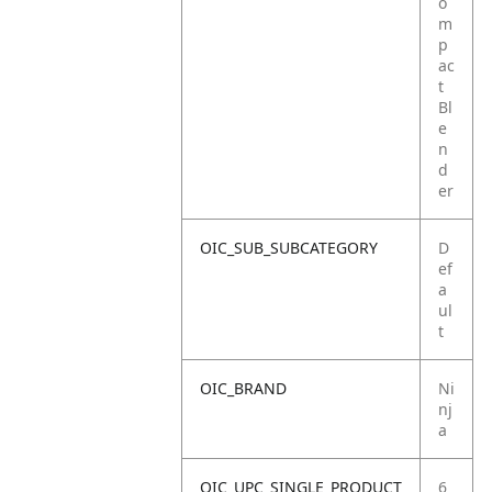
o
m
p
ac
t
Bl
e
n
d
er
OIC_SUB_SUBCATEGORY
D
ef
a
ul
t
OIC_BRAND
Ni
nj
a
OIC_UPC_SINGLE_PRODUCT
6