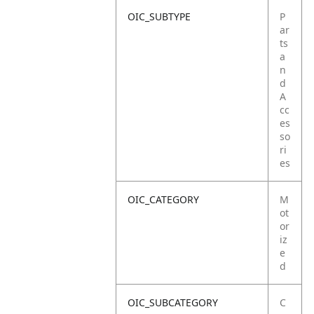
OIC_SUBTYPE
P
ar
ts
a
n
d
A
cc
es
so
ri
es
OIC_CATEGORY
M
ot
or
iz
e
d
OIC_SUBCATEGORY
C