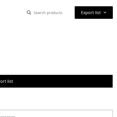
⌃
Export list
rt list
cessories