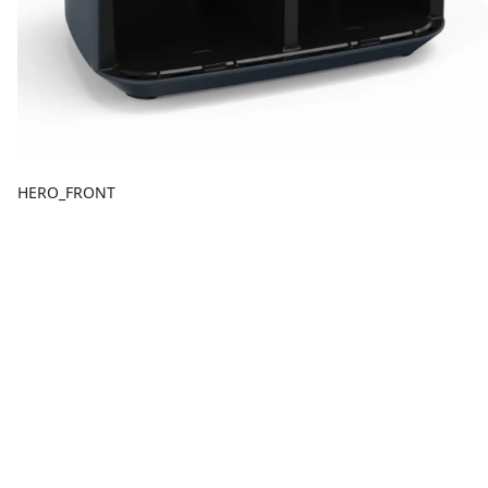
HERO_FRONT