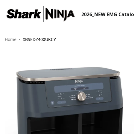
2026_NEW EMG Catal
Home
XBSEDZ400UKCY