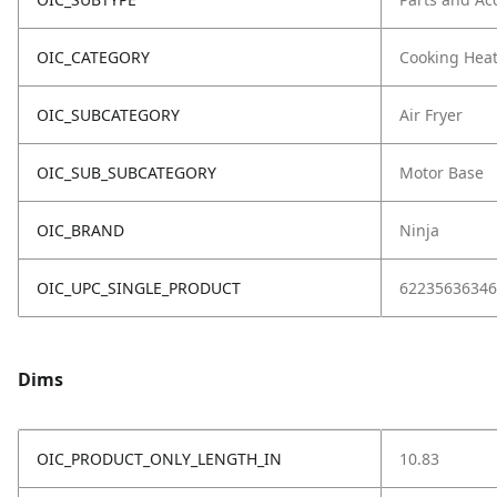
OIC_CATEGORY
Cooking Hea
OIC_SUBCATEGORY
Air Fryer
OIC_SUB_SUBCATEGORY
Motor Base
OIC_BRAND
Ninja
OIC_UPC_SINGLE_PRODUCT
62235636346
Dims
OIC_PRODUCT_ONLY_LENGTH_IN
10.83