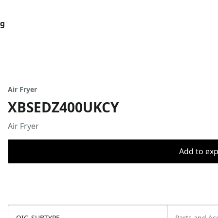
og
Air Fryer
XBSEDZ400UKCY
Air Fryer
Add to expo
OIC_SUBTYPE
Parts and Ac