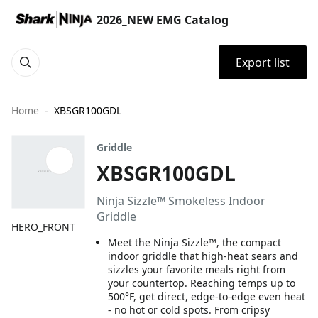
2026_NEW EMG Catalog
Export list
Home
XBSGR100GDL
Griddle
XBSGR100GDL
Ninja Sizzle™ Smokeless Indoor
Griddle
HERO_FRONT
Meet the Ninja Sizzle™, the compact
indoor griddle that high-heat sears and
sizzles your favorite meals right from
your countertop. Reaching temps up to
500°F, get direct, edge-to-edge even heat
- no hot or cold spots. From cripsy