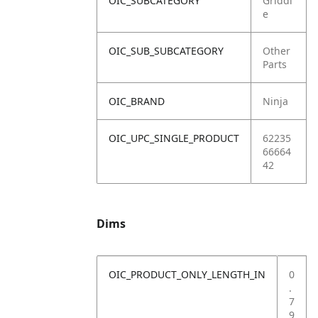
OIC_SUBCATEGORY
Griddl
e
OIC_SUB_SUBCATEGORY
Other
Parts
OIC_BRAND
Ninja
OIC_UPC_SINGLE_PRODUCT
62235
66664
42
Dims
OIC_PRODUCT_ONLY_LENGTH_IN
0
.
7
9