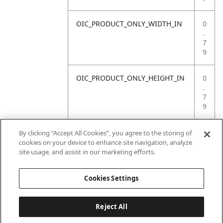
OIC_PRODUCT_ONLY_WIDTH_IN
0
.
7
9
OIC_PRODUCT_ONLY_HEIGHT_IN
0
.
7
9
OIC_PRODUCT_ONLY_WEIGHT_LB
4
By clicking “Accept All Cookies”, you agree to the storing of
.
cookies on your device to enhance site navigation, analyze
4
site usage, and assist in our marketing efforts.
1
Cookies Settings
Reject All