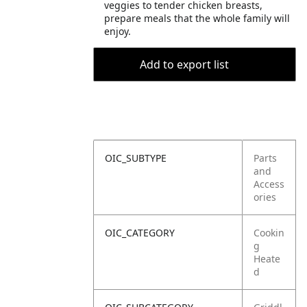
veggies to tender chicken breasts,
prepare meals that the whole family will
enjoy.
Add to export list
OIC_SUBTYPE
Parts
and
Access
ories
OIC_CATEGORY
Cookin
g
Heate
d