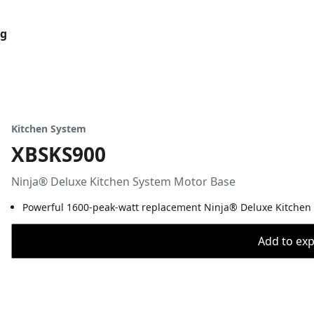
og
Kitchen System
XBSKS900
Ninja® Deluxe Kitchen System Motor Base
Powerful 1600-peak-watt replacement Ninja® Deluxe Kitchen
Add to expo