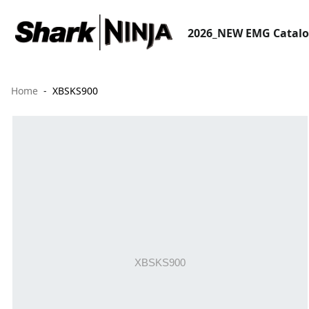
2026_NEW EMG Catal
Home
XBSKS900