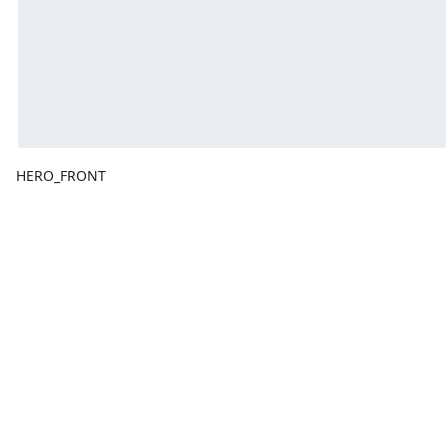
HERO_FRONT