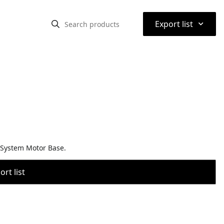
⌃
Export list
 System Motor Base.
rt list