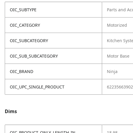
OIC_SUBTYPE
Parts and Ac
OIC_CATEGORY
Motorized
OIC_SUBCATEGORY
Kitchen Sys
OIC_SUB_SUBCATEGORY
Motor Base
OIC_BRAND
Ninja
OIC_UPC_SINGLE_PRODUCT
62235663902
Dims
OIC_PRODUCT_ONLY_LENGTH_IN
18.98