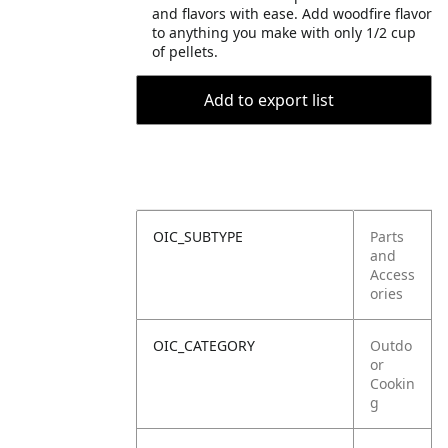
and flavors with ease. Add woodfire flavor
to anything you make with only 1/2 cup
of pellets.
Add to export list
OIC_SUBTYPE
Parts
and
Access
ories
OIC_CATEGORY
Outdo
or
Cookin
g