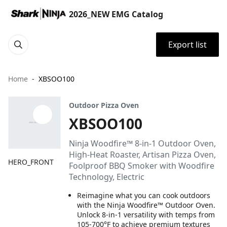
2026_NEW EMG Catalog
Export list
Home
XBSOO100
Outdoor Pizza Oven
XBSOO100
Ninja Woodfire™ 8-in-1 Outdoor Oven,
High-Heat Roaster, Artisan Pizza Oven,
HERO_FRONT
Foolproof BBQ Smoker with Woodfire
Technology, Electric
Reimagine what you can cook outdoors
with the Ninja Woodfire™ Outdoor Oven.
Unlock 8-in-1 versatility with temps from
105-700°F to achieve premium textures