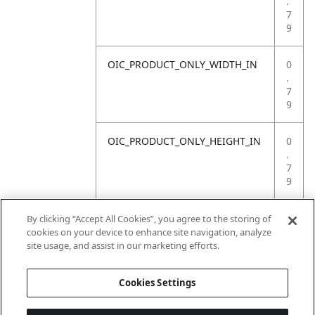
.
7
9
OIC_PRODUCT_ONLY_WIDTH_IN
0
.
7
9
OIC_PRODUCT_ONLY_HEIGHT_IN
0
.
7
9
OIC_PRODUCT_ONLY_WEIGHT_LB
4
By clicking “Accept All Cookies”, you agree to the storing of
.
cookies on your device to enhance site navigation, analyze
4
site usage, and assist in our marketing efforts.
1
Cookies Settings