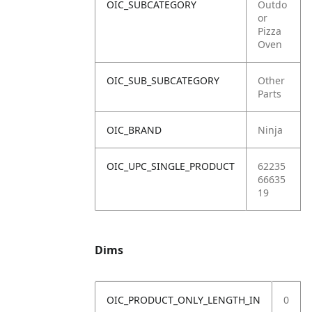
OIC_SUBCATEGORY
Outdo
or
Pizza
Oven
OIC_SUB_SUBCATEGORY
Other
Parts
OIC_BRAND
Ninja
OIC_UPC_SINGLE_PRODUCT
62235
66635
19
Dims
OIC_PRODUCT_ONLY_LENGTH_IN
0