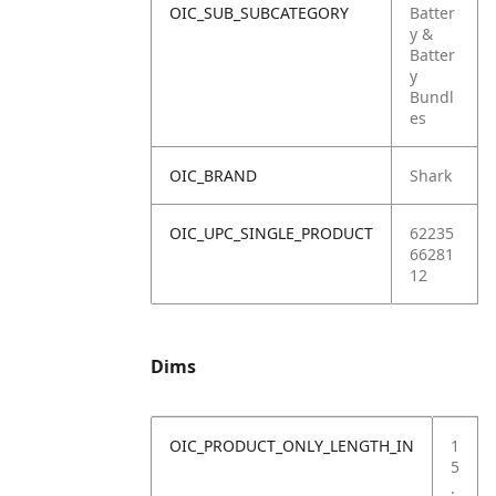
OIC_SUB_SUBCATEGORY
Batter
y &
Batter
y
Bundl
es
OIC_BRAND
Shark
OIC_UPC_SINGLE_PRODUCT
62235
66281
12
Dims
OIC_PRODUCT_ONLY_LENGTH_IN
1
5
.