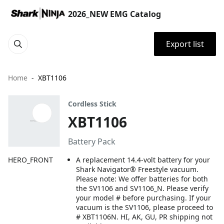
2026_NEW EMG Catalog
Export list
Home
XBT1106
Cordless Stick
XBT1106
Battery Pack
HERO_FRONT
A replacement 14.4-volt battery for your
Shark Navigator® Freestyle vacuum.
Please note: We offer batteries for both
the SV1106 and SV1106_N. Please verify
your model # before purchasing. If your
vacuum is the SV1106, please proceed to
# XBT1106N. HI, AK, GU, PR shipping not