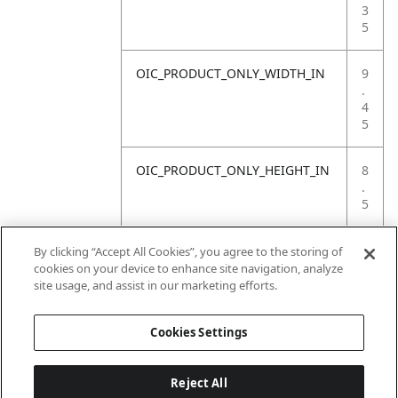
3
5
OIC_PRODUCT_ONLY_WIDTH_IN
9
.
4
5
OIC_PRODUCT_ONLY_HEIGHT_IN
8
.
5
OIC_PRODUCT_ONLY_WEIGHT_LB
4
By clicking “Accept All Cookies”, you agree to the storing of
.
cookies on your device to enhance site navigation, analyze
4
site usage, and assist in our marketing efforts.
1
Cookies Settings
Reject All