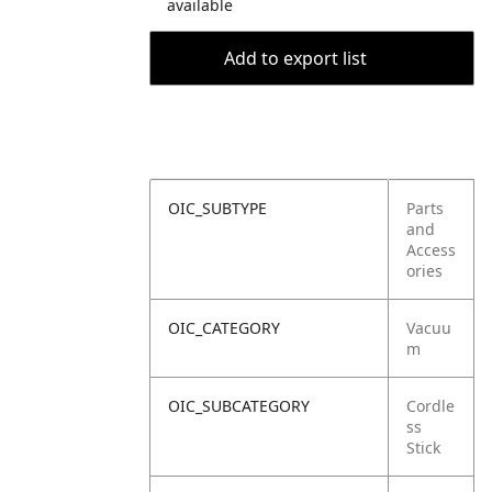
available
Add to export list
OIC_SUBTYPE
Parts
and
Access
ories
OIC_CATEGORY
Vacuu
m
OIC_SUBCATEGORY
Cordle
ss
Stick