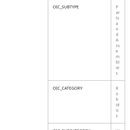
OIC_SUBTYPE
P
ar
ts
a
n
d
A
ss
e
m
bl
ie
s
OIC_CATEGORY
R
o
b
ot
ic
s