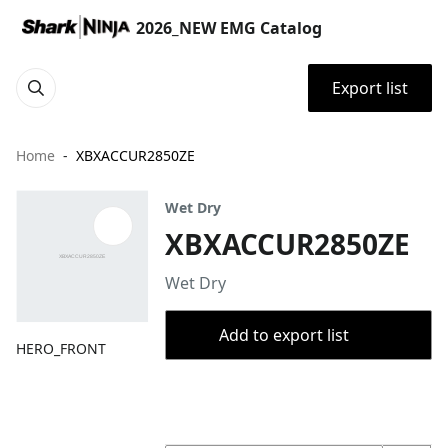
2026_NEW EMG Catalog
Export list
Home
XBXACCUR2850ZE
Wet Dry
XBXACCUR2850ZE
Wet Dry
Add to export list
HERO_FRONT