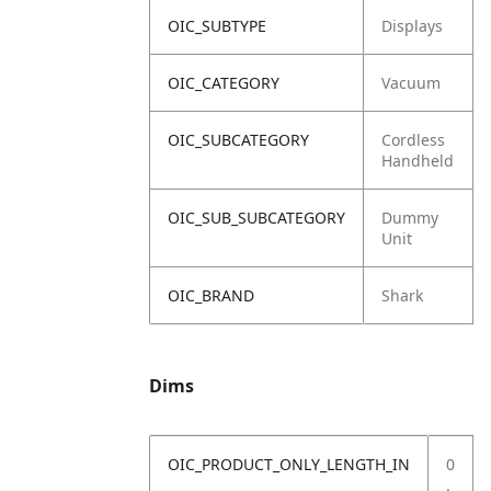
OIC_SUBTYPE
Displays
OIC_CATEGORY
Vacuum
OIC_SUBCATEGORY
Cordless
Handheld
OIC_SUB_SUBCATEGORY
Dummy
Unit
OIC_BRAND
Shark
Dims
OIC_PRODUCT_ONLY_LENGTH_IN
0
.