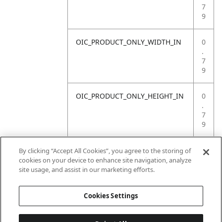
7
9
OIC_PRODUCT_ONLY_WIDTH_IN
0
.
7
9
OIC_PRODUCT_ONLY_HEIGHT_IN
0
.
7
9
OIC_PRODUCT_ONLY_WEIGHT_LB
4
By clicking “Accept All Cookies”, you agree to the storing of
.
cookies on your device to enhance site navigation, analyze
4
site usage, and assist in our marketing efforts.
1
Cookies Settings