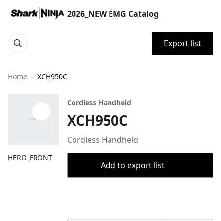
2026_NEW EMG Catalog
Export list
Home
XCH950C
Cordless Handheld
XCH950C
Cordless Handheld
HERO_FRONT
Add to export list