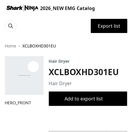
2026_NEW EMG Catalog
Export list
Home
XCLBOXHD301EU
Hair Dryer
XCLBOXHD301EU
Hair Dryer
Add to export list
HERO_FRONT