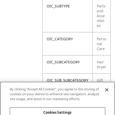
OIC_SUBTYPE
Parts
and
Asse
mbli
es
OIC_CATEGORY
Perso
nal
Care
OIC_SUBCATEGORY
Hair
Dryer
OIC_SUB_SUBCATEGORY
Gift
Box
By clicking “Accept All Cookies”, you agree to the storing of
cookies on your device to enhance site navigation, analyze
OIC_BRAND
Shar
site usage, and assist in our marketing efforts.
k
Cookies Settings