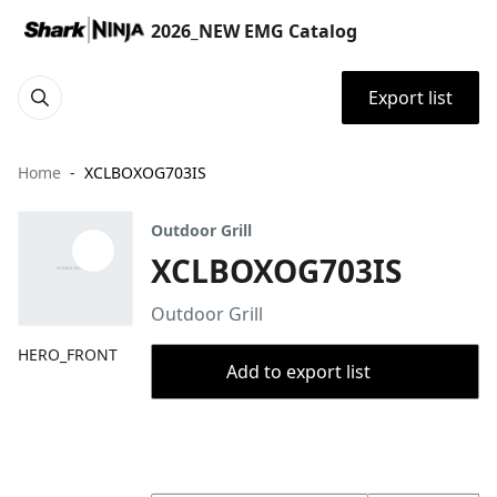
2026_NEW EMG Catalog
Export list
Home
XCLBOXOG703IS
Outdoor Grill
XCLBOXOG703IS
Outdoor Grill
HERO_FRONT
Add to export list