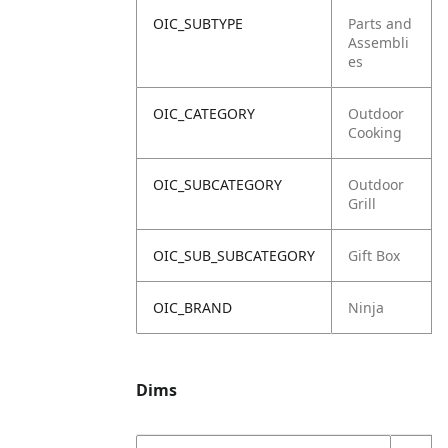
OIC_SUBTYPE
Parts and
Assembli
es
OIC_CATEGORY
Outdoor
Cooking
OIC_SUBCATEGORY
Outdoor
Grill
OIC_SUB_SUBCATEGORY
Gift Box
OIC_BRAND
Ninja
Dims