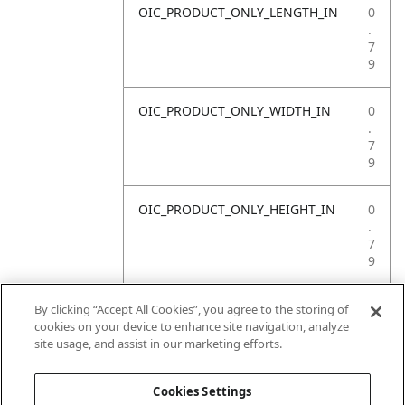
OIC_PRODUCT_ONLY_LENGTH_IN
0
.
7
9
OIC_PRODUCT_ONLY_WIDTH_IN
0
.
7
9
OIC_PRODUCT_ONLY_HEIGHT_IN
0
.
7
9
OIC_PRODUCT_ONLY_WEIGHT_LB
4
By clicking “Accept All Cookies”, you agree to the storing of
.
cookies on your device to enhance site navigation, analyze
4
site usage, and assist in our marketing efforts.
1
Cookies Settings