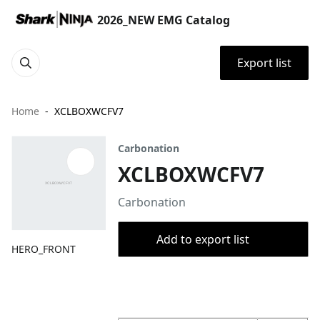
2026_NEW EMG Catalog
Export list
Home
XCLBOXWCFV7
Carbonation
XCLBOXWCFV7
Carbonation
Add to export list
HERO_FRONT