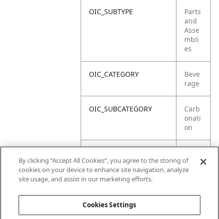
OIC_SUBTYPE
Parts
and
Asse
mbli
es
OIC_CATEGORY
Beve
rage
OIC_SUBCATEGORY
Carb
onati
on
OIC_SUB_SUBCATEGORY
Gift
By clicking “Accept All Cookies”, you agree to the storing of
Box
cookies on your device to enhance site navigation, analyze
site usage, and assist in our marketing efforts.
OIC_BRAND
Ninja
Cookies Settings