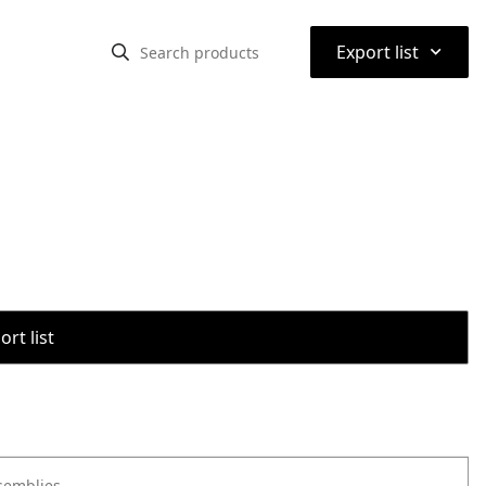
⌃
Export list
rt list
semblies