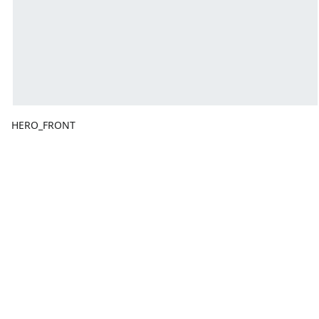
HERO_FRONT