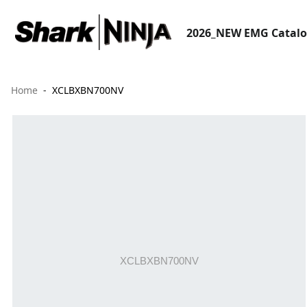
2026_NEW EMG Catal
Home
XCLBXBN700NV