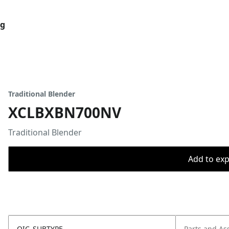
og
Traditional Blender
XCLBXBN700NV
Traditional Blender
Add to expo
OIC_SUBTYPE
Parts and As