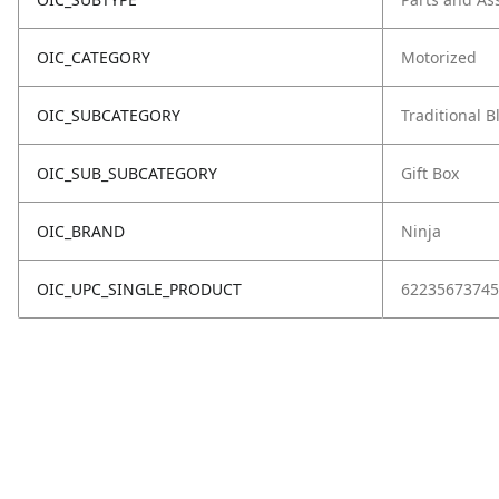
OIC_CATEGORY
Motorized
OIC_SUBCATEGORY
Traditional 
OIC_SUB_SUBCATEGORY
Gift Box
OIC_BRAND
Ninja
OIC_UPC_SINGLE_PRODUCT
62235673745