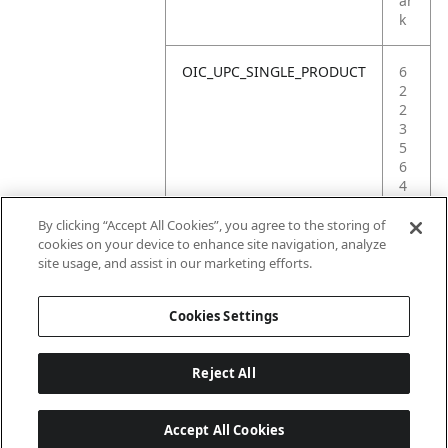
ar
k
OIC_UPC_SINGLE_PRODUCT
6
2
2
3
5
6
4
4
4
By clicking “Accept All Cookies”, you agree to the storing of
1
cookies on your device to enhance site navigation, analyze
0
site usage, and assist in our marketing efforts.
1
Cookies Settings
Reject All
Accept All Cookies
Last updated: 6/18/2026, 14:32:49