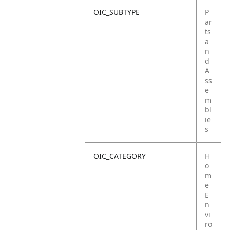
OIC_SUBTYPE
P
ar
ts
a
n
d
A
ss
e
m
bl
ie
s
OIC_CATEGORY
H
o
m
e
E
n
vi
ro