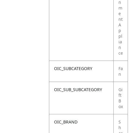
n
m
e
nt
A
p
pl
ia
n
ce
OIC_SUBCATEGORY
Fa
n
OIC_SUB_SUBCATEGORY
Gi
ft
B
ox
OIC_BRAND
S
h