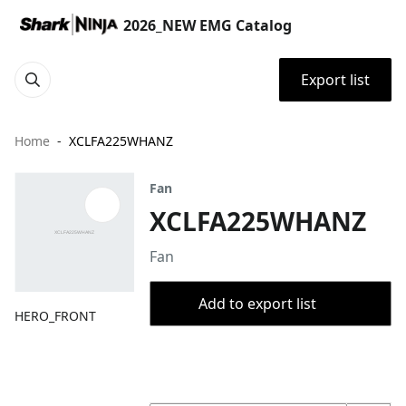
2026_NEW EMG Catalog
Export list
Home
XCLFA225WHANZ
Fan
XCLFA225WHANZ
Fan
Add to export list
HERO_FRONT