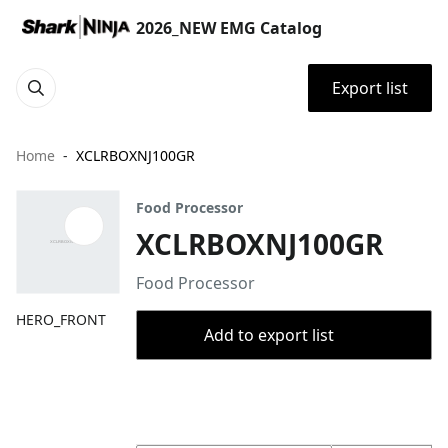
2026_NEW EMG Catalog
Export list
Home
XCLRBOXNJ100GR
Food Processor
XCLRBOXNJ100GR
Food Processor
HERO_FRONT
Add to export list