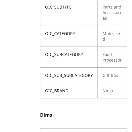
OIC_SUBTYPE
Parts and
Accessori
es
OIC_CATEGORY
Motorize
d
OIC_SUBCATEGORY
Food
Processor
OIC_SUB_SUBCATEGORY
Gift Box
OIC_BRAND
Ninja
Dims