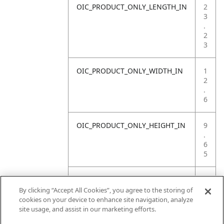
OIC_PRODUCT_ONLY_LENGTH_IN
2
3
.
2
3
OIC_PRODUCT_ONLY_WIDTH_IN
1
2
.
6
OIC_PRODUCT_ONLY_HEIGHT_IN
9
.
6
5
OIC_PRODUCT_ONLY_WEIGHT_LB
1
1
By clicking “Accept All Cookies”, you agree to the storing of
.
cookies on your device to enhance site navigation, analyze
6
site usage, and assist in our marketing efforts.
8