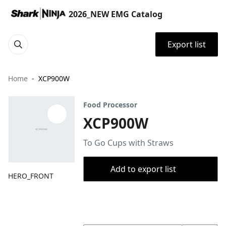
2026_NEW EMG Catalog
Export list
Home
XCP900W
Food Processor
XCP900W
To Go Cups with Straws
Add to export list
HERO_FRONT