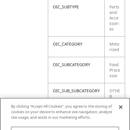
OIC_SUBTYPE
Parts
and
Acce
ssori
es
OIC_CATEGORY
Moto
rized
OIC_SUBCATEGORY
Food
Proce
ssor
OIC_SUB_SUBCATEGORY
OTHE
R
PART
By clicking “Accept All Cookies”, you agree to the storing of
S
cookies on your device to enhance site navigation, analyze
site usage, and assist in our marketing efforts.
OIC_BRAND
Ninja