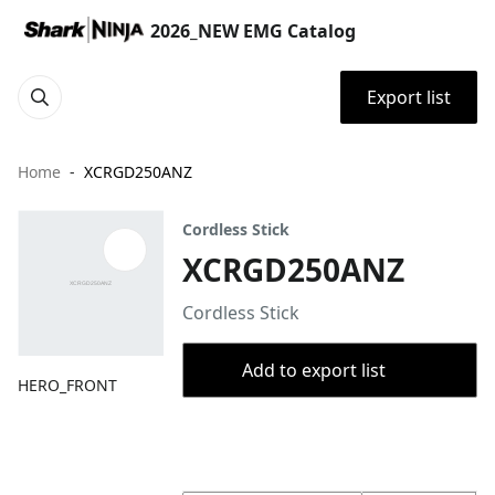
2026_NEW EMG Catalog
Export list
Home
XCRGD250ANZ
Cordless Stick
XCRGD250ANZ
Cordless Stick
Add to export list
HERO_FRONT