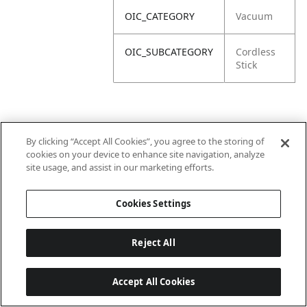
OIC_CATEGORY
Vacuum
OIC_SUBCATEGORY
Cordless
Stick
By clicking “Accept All Cookies”, you agree to the storing of
cookies on your device to enhance site navigation, analyze
site usage, and assist in our marketing efforts.
Cookies Settings
Reject All
Accept All Cookies
Last updated: 6/18/2026, 14:32:49