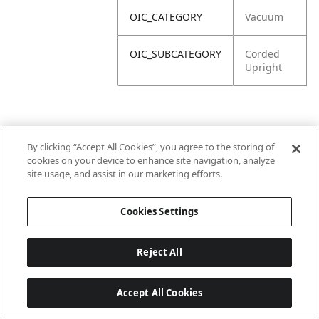
OIC_CATEGORY
Vacuum
OIC_SUBCATEGORY
Corded
Upright
By clicking “Accept All Cookies”, you agree to the storing of
cookies on your device to enhance site navigation, analyze
site usage, and assist in our marketing efforts.
Cookies Settings
Reject All
Accept All Cookies
Last updated: 6/18/2026, 14:32:49