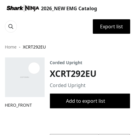
2026_NEW EMG Catalog
Export list
Home
XCRT292EU
Corded Upright
XCRT292EU
Corded Upright
Add to export list
HERO_FRONT