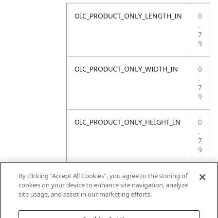
OIC_PRODUCT_ONLY_LENGTH_IN
0
.
7
9
OIC_PRODUCT_ONLY_WIDTH_IN
0
.
7
9
OIC_PRODUCT_ONLY_HEIGHT_IN
0
.
7
9
OIC_PRODUCT_ONLY_WEIGHT_LB
4
By clicking “Accept All Cookies”, you agree to the storing of
.
cookies on your device to enhance site navigation, analyze
4
site usage, and assist in our marketing efforts.
1