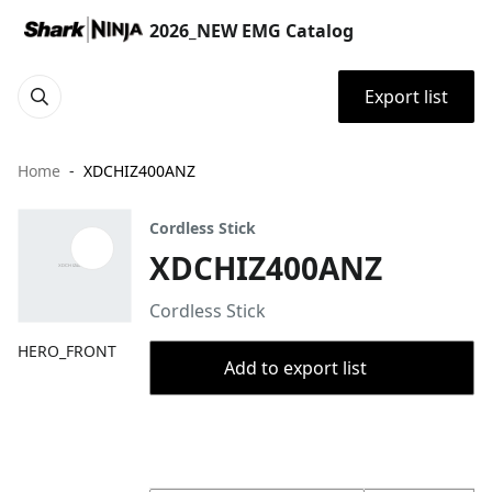
2026_NEW EMG Catalog
Export list
Home
XDCHIZ400ANZ
Cordless Stick
XDCHIZ400ANZ
Cordless Stick
HERO_FRONT
Add to export list