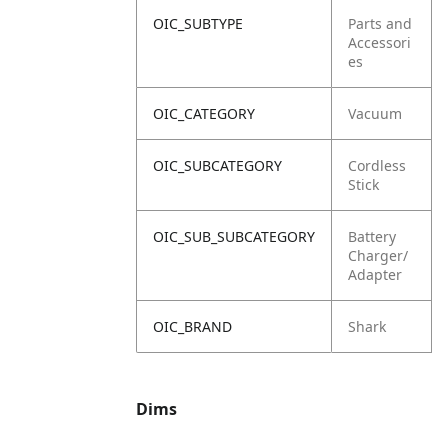
OIC_SUBTYPE
Parts and
Accessori
es
OIC_CATEGORY
Vacuum
OIC_SUBCATEGORY
Cordless
Stick
OIC_SUB_SUBCATEGORY
Battery
Charger/
Adapter
OIC_BRAND
Shark
Dims