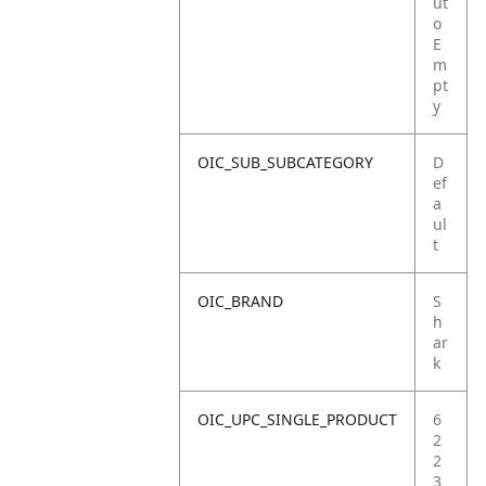
ut
o
E
m
pt
y
OIC_SUB_SUBCATEGORY
D
ef
a
ul
t
OIC_BRAND
S
h
ar
k
OIC_UPC_SINGLE_PRODUCT
6
2
2
3