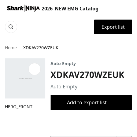
2026_NEW EMG Catalog
Export list
Home
XDKAV270WZEUK
Auto Empty
XDKAV270WZEUK
Auto Empty
Add to export list
HERO_FRONT