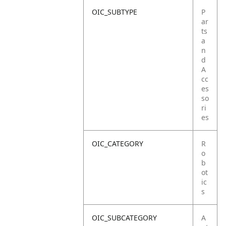
OIC_SUBTYPE
P
ar
ts
a
n
d
A
cc
es
so
ri
es
OIC_CATEGORY
R
o
b
ot
ic
s
OIC_SUBCATEGORY
A