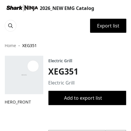
2026_NEW EMG Catalog
Export list
Home
XEG351
Electric Grill
XEG351
Electric Grill
Add to export list
HERO_FRONT