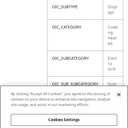
OIC_SUBTYPE
Displ
ays
OIC_CATEGORY
Cooki
ng
Heat
ed
OIC_SUBCATEGORY
Elect
ric
Grill
OIC_SUB_SUBCATEGORY
Dum
my
By clicking “Accept All Cookies”, you agree to the storing of
Unit
cookies on your device to enhance site navigation, analyze
site usage, and assist in our marketing efforts.
OIC_BRAND
Ninja
Cookies Settings