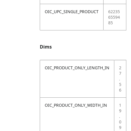
OIC_UPC_SINGLE_PRODUCT
62235
65594
85
Dims
OIC_PRODUCT_ONLY_LENGTH_IN
2
7
.
5
6
OIC_PRODUCT_ONLY_WIDTH_IN
1
9
.
0
9