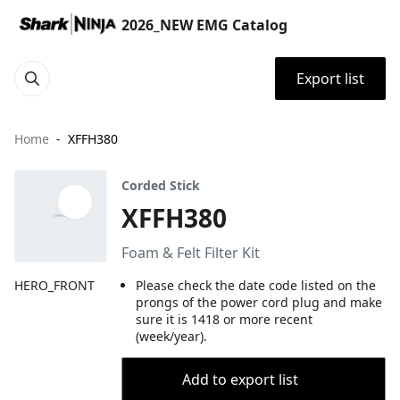
2026_NEW EMG Catalog
Export list
Home
XFFH380
Corded Stick
XFFH380
Foam & Felt Filter Kit
HERO_FRONT
Please check the date code listed on the
prongs of the power cord plug and make
sure it is 1418 or more recent
(week/year).
Add to export list