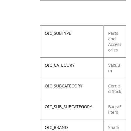
OIC_SUBTYPE
Parts
and
Access
ories
OIC_CATEGORY
Vacuu
m
OIC_SUBCATEGORY
Corde
d Stick
OIC_SUB_SUBCATEGORY
Bags/F
ilters
OIC_BRAND
Shark