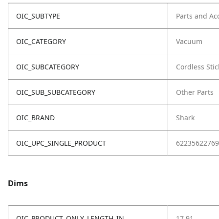
OIC_SUBTYPE
Parts and Ac
OIC_CATEGORY
Vacuum
OIC_SUBCATEGORY
Cordless Stic
OIC_SUB_SUBCATEGORY
Other Parts
OIC_BRAND
Shark
OIC_UPC_SINGLE_PRODUCT
62235622769
Dims
OIC_PRODUCT_ONLY_LENGTH_IN
17.91