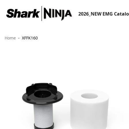
2026_NEW EMG Catal
Home
XFFK160