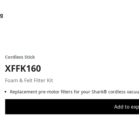
og
Cordless Stick
XFFK160
Foam & Felt Filter Kit
Replacement pre-motor filters for your Shark® cordless vacuum.
Add to expo