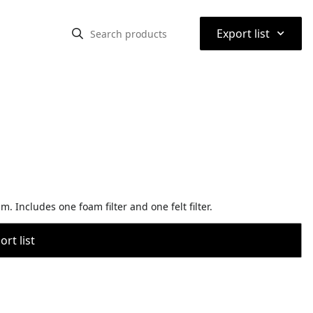
⌃
Export list
 Includes one foam filter and one felt filter.
rt list