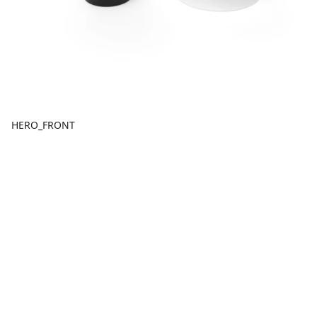
HERO_FRONT