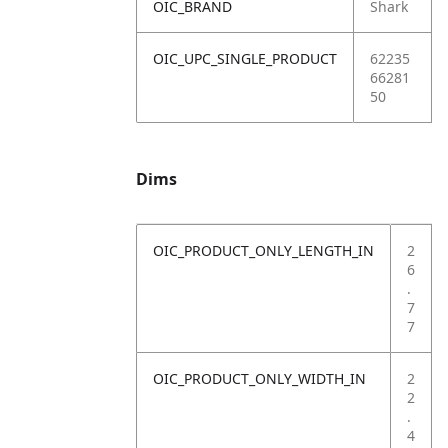
OIC_BRAND
Shark
OIC_UPC_SINGLE_PRODUCT
62235
66281
50
Dims
OIC_PRODUCT_ONLY_LENGTH_IN
2
6
.
7
7
OIC_PRODUCT_ONLY_WIDTH_IN
2
2
.
4