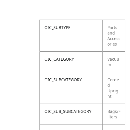
OIC_SUBTYPE
Parts
and
Access
ories
OIC_CATEGORY
Vacuu
m
OIC_SUBCATEGORY
Corde
d
Uprig
ht
OIC_SUB_SUBCATEGORY
Bags/F
ilters