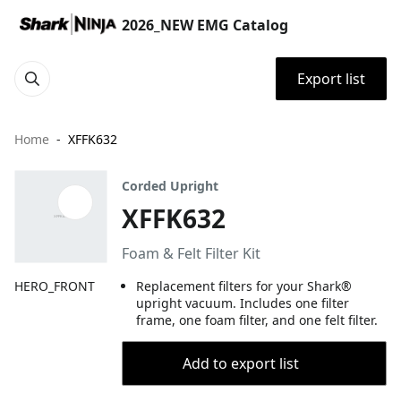
2026_NEW EMG Catalog
Export list
Home
XFFK632
Corded Upright
XFFK632
Foam & Felt Filter Kit
HERO_FRONT
Replacement filters for your Shark®
upright vacuum. Includes one filter
frame, one foam filter, and one felt filter.
Add to export list