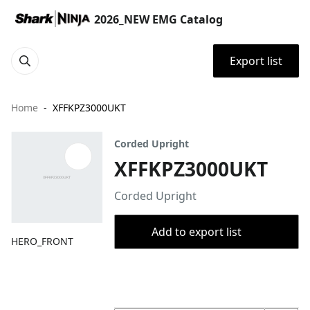
2026_NEW EMG Catalog
Export list
Home
XFFKPZ3000UKT
Corded Upright
XFFKPZ3000UKT
Corded Upright
Add to export list
HERO_FRONT