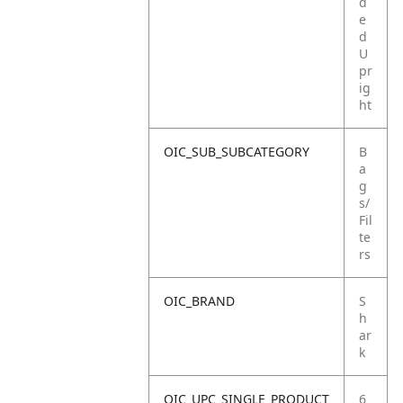
d
e
d
U
pr
ig
ht
OIC_SUB_SUBCATEGORY
B
a
g
s/
Fil
te
rs
OIC_BRAND
S
h
ar
k
OIC_UPC_SINGLE_PRODUCT
6