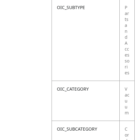
OIC_SUBTYPE
P
ar
ts
a
n
d
A
cc
es
so
ri
es
OIC_CATEGORY
V
ac
u
u
m
OIC_SUBCATEGORY
C
or