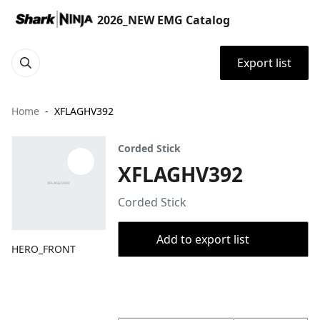
2026_NEW EMG Catalog
Export list
Home
XFLAGHV392
Corded Stick
XFLAGHV392
Corded Stick
Add to export list
HERO_FRONT