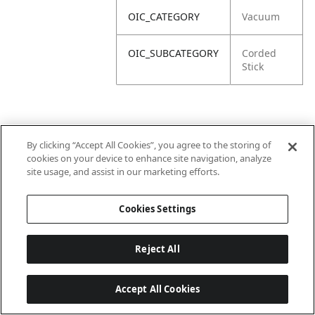
OIC_CATEGORY
Vacuum
OIC_SUBCATEGORY
Corded
Stick
By clicking “Accept All Cookies”, you agree to the storing of
cookies on your device to enhance site navigation, analyze
site usage, and assist in our marketing efforts.
Cookies Settings
Reject All
Accept All Cookies
Last updated: 6/18/2026, 14:32:49