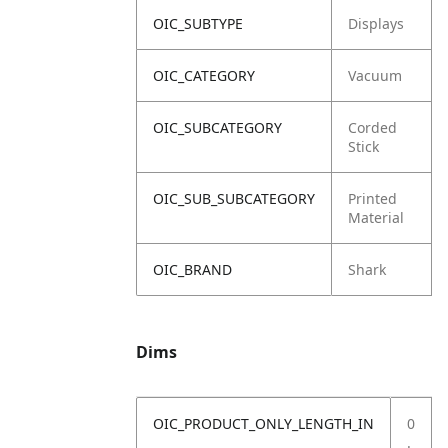
OIC_SUBTYPE
Displays
OIC_CATEGORY
Vacuum
OIC_SUBCATEGORY
Corded
Stick
OIC_SUB_SUBCATEGORY
Printed
Material
OIC_BRAND
Shark
Dims
OIC_PRODUCT_ONLY_LENGTH_IN
0
.