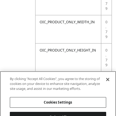
7
9
OIC_PRODUCT_ONLY_WIDTH_IN
0
.
7
9
OIC_PRODUCT_ONLY_HEIGHT_IN
0
.
7
9
OIC_PRODUCT_ONLY_WEIGHT_LB
4
By clicking “Accept All Cookies”, you agree to the storing of
.
cookies on your device to enhance site navigation, analyze
4
site usage, and assist in our marketing efforts.
1
Cookies Settings