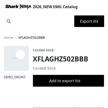
2026_NEW EMG Catalog
Export list
Home
XFLAGHZ502BBB
Corded Stick
XFLAGHZ502BBB
Corded Stick
HERO_FRONT
Add to export list