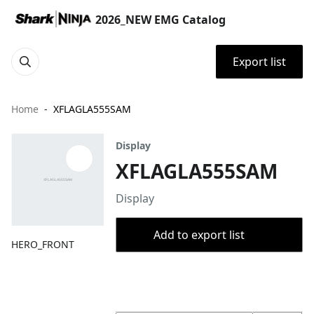
2026_NEW EMG Catalog
Export list
Home
XFLAGLA555SAM
Display
XFLAGLA555SAM
Display
Add to export list
HERO_FRONT