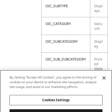
OIC_SUBTYPE
Displ
ays
OIC_CATEGORY
Vacu
um
OIC_SUBCATEGORY
Displ
ay
OIC_SUB_SUBCATEGORY
Print
ed
Mate
rial
By clicking “Accept All Cookies”, you agree to the storing of
cookies on your device to enhance site navigation, analyze
OIC_BRAND
Shar
site usage, and assist in our marketing efforts.
k
Cookies Settings