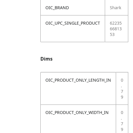
OIC_BRAND
Shark
OIC_UPC_SINGLE_PRODUCT
62235
66813
53
Dims
OIC_PRODUCT_ONLY_LENGTH_IN
0
.
7
9
OIC_PRODUCT_ONLY_WIDTH_IN
0
.
7
9