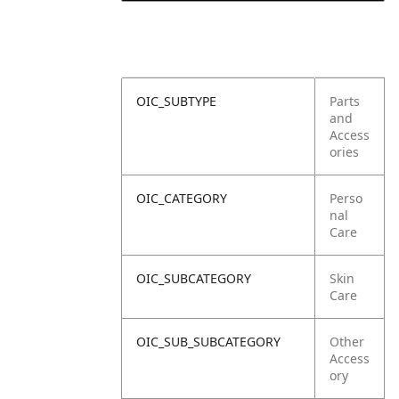
OIC_SUBTYPE
Parts
and
Access
ories
OIC_CATEGORY
Perso
nal
Care
OIC_SUBCATEGORY
Skin
Care
OIC_SUB_SUBCATEGORY
Other
Access
ory