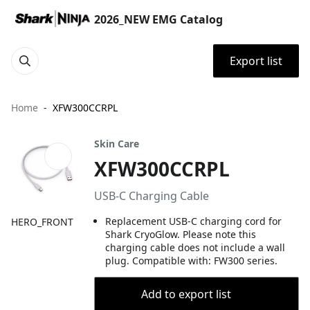
2026_NEW EMG Catalog
Export list
Home
XFW300CCRPL
Skin Care
XFW300CCRPL
USB-C Charging Cable​
Replacement USB-C charging cord for
HERO_FRONT
Shark CryoGlow. Please note this
charging cable does not include a wall
plug. Compatible with: FW300 series​.
Add to export list