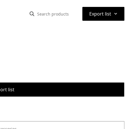
⌃
Export list
rt list
cessories