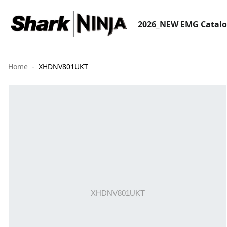
2026_NEW EMG Catal
Home
XHDNV801UKT