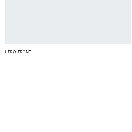
HERO_FRONT