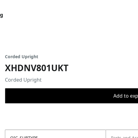
og
Corded Upright
XHDNV801UKT
Corded Upright
Add to expo
OIC_SUBTYPE
Parts and Ac