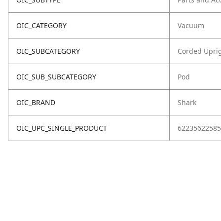
OIC_CATEGORY
Vacuum
OIC_SUBCATEGORY
Corded Upri
OIC_SUB_SUBCATEGORY
Pod
OIC_BRAND
Shark
OIC_UPC_SINGLE_PRODUCT
62235622585