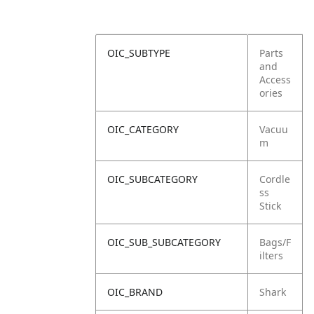
OIC_SUBTYPE
Parts
and
Access
ories
OIC_CATEGORY
Vacuu
m
OIC_SUBCATEGORY
Cordle
ss
Stick
OIC_SUB_SUBCATEGORY
Bags/F
ilters
OIC_BRAND
Shark