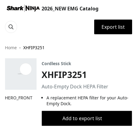
2026_NEW EMG Catalog
Export list
Home
XHFIP3251
Cordless Stick
XHFIP3251
Auto-Empty Dock HEPA Filter
HERO_FRONT
A replacement HEPA filter for your Auto-
Empty Dock.
Add to export list