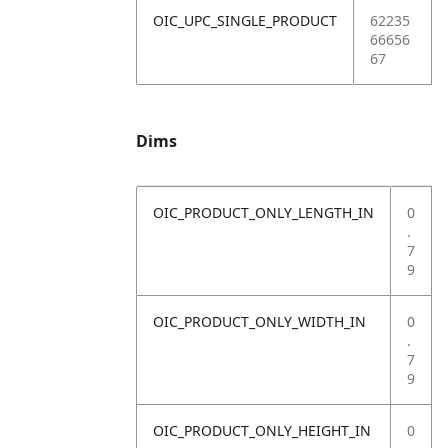
OIC_UPC_SINGLE_PRODUCT
62235
66656
67
Dims
OIC_PRODUCT_ONLY_LENGTH_IN
0
.
7
9
OIC_PRODUCT_ONLY_WIDTH_IN
0
.
7
9
OIC_PRODUCT_ONLY_HEIGHT_IN
0