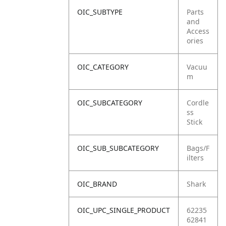
OIC_SUBTYPE
Parts
and
Access
ories
OIC_CATEGORY
Vacuu
m
OIC_SUBCATEGORY
Cordle
ss
Stick
OIC_SUB_SUBCATEGORY
Bags/F
ilters
OIC_BRAND
Shark
OIC_UPC_SINGLE_PRODUCT
62235
62841