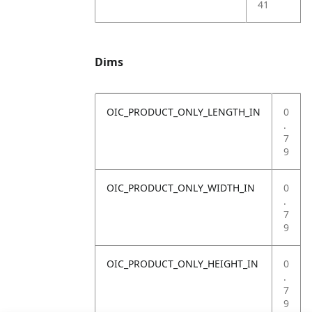
41
Dims
OIC_PRODUCT_ONLY_LENGTH_IN
0
.
7
9
OIC_PRODUCT_ONLY_WIDTH_IN
0
.
7
9
OIC_PRODUCT_ONLY_HEIGHT_IN
0
.
7
9