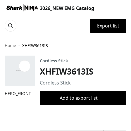
2026_NEW EMG Catalog
Export list
Home
XHFIW3613IS
Cordless Stick
XHFIW3613IS
Cordless Stick
HERO_FRONT
Add to export list