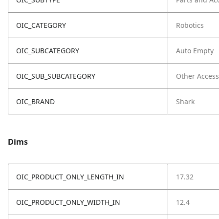
OIC_CATEGORY
Robotics
OIC_SUBCATEGORY
Auto Empty
OIC_SUB_SUBCATEGORY
Other Access
OIC_BRAND
Shark
Dims
OIC_PRODUCT_ONLY_LENGTH_IN
17.32
OIC_PRODUCT_ONLY_WIDTH_IN
12.4