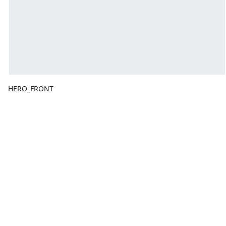
HERO_FRONT