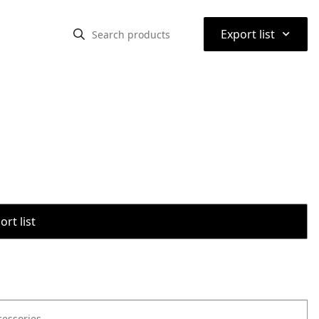
⌃
Export list
rt list
cessories