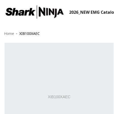
2026_NEW EMG Catal
Home
XIB100XAEC