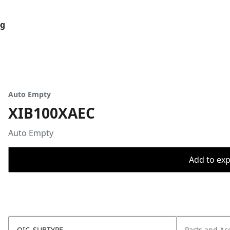
og
Auto Empty
XIB100XAEC
Auto Empty
Add to expo
OIC_SUBTYPE
Parts and Ac