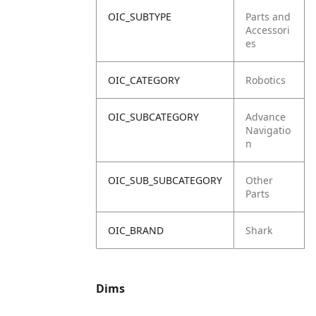
OIC_SUBTYPE
Parts and
Accessori
es
OIC_CATEGORY
Robotics
OIC_SUBCATEGORY
Advance
Navigatio
n
OIC_SUB_SUBCATEGORY
Other
Parts
OIC_BRAND
Shark
Dims