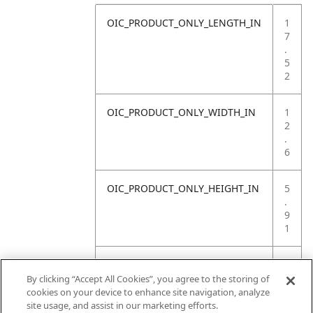
OIC_PRODUCT_ONLY_LENGTH_IN
1
7
.
5
2
OIC_PRODUCT_ONLY_WIDTH_IN
1
2
.
6
OIC_PRODUCT_ONLY_HEIGHT_IN
5
.
9
1
OIC_PRODUCT_ONLY_WEIGHT_LB
1
8
By clicking “Accept All Cookies”, you agree to the storing of
.
cookies on your device to enhance site navigation, analyze
9
site usage, and assist in our marketing efforts.