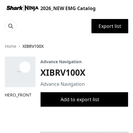
2026_NEW EMG Catalog
Export list
Home
XIBRV100X
Advance Navigation
XIBRV100X
Advance Navigation
HERO_FRONT
Add to export list