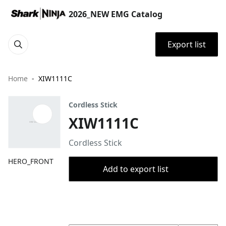
2026_NEW EMG Catalog
Export list
Home
XIW1111C
Cordless Stick
XIW1111C
Cordless Stick
HERO_FRONT
Add to export list