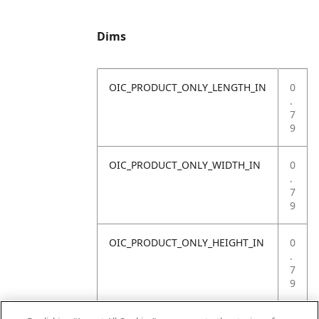
Dims
OIC_PRODUCT_ONLY_LENGTH_IN
0
.
7
9
OIC_PRODUCT_ONLY_WIDTH_IN
0
.
7
9
OIC_PRODUCT_ONLY_HEIGHT_IN
0
.
7
9