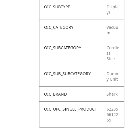
OIC_SUBTYPE
Displa
ys
OIC_CATEGORY
Vacuu
m
OIC_SUBCATEGORY
Cordle
ss
Stick
OIC_SUB_SUBCATEGORY
Dumm
y Unit
OIC_BRAND
Shark
OIC_UPC_SINGLE_PRODUCT
62235
66122
65