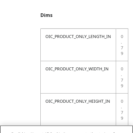
Dims
OIC_PRODUCT_ONLY_LENGTH_IN
0
.
7
9
OIC_PRODUCT_ONLY_WIDTH_IN
0
.
7
9
OIC_PRODUCT_ONLY_HEIGHT_IN
0
.
7
9