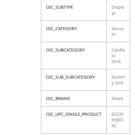
OIC_SUBTYPE
Displa
ys
OIC_CATEGORY
Vacuu
m
OIC_SUBCATEGORY
Cordle
ss
Stick
OIC_SUB_SUBCATEGORY
Dumm
y Unit
OIC_BRAND
Shark
OIC_UPC_SINGLE_PRODUCT
62235
65803
42