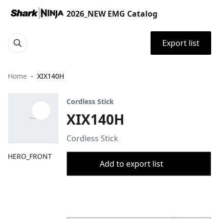
2026_NEW EMG Catalog
Export list
Home
XIX140H
Cordless Stick
XIX140H
Cordless Stick
HERO_FRONT
Add to export list