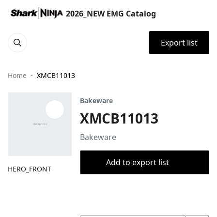
2026_NEW EMG Catalog
Export list
Home
XMCB11013
Bakeware
XMCB11013
Bakeware
Add to export list
HERO_FRONT