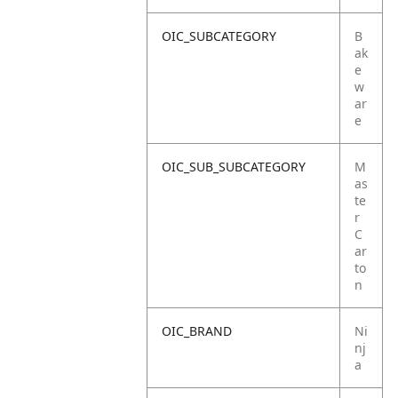
OIC_SUBCATEGORY
B
ak
e
w
ar
e
OIC_SUB_SUBCATEGORY
M
as
te
r
C
ar
to
n
OIC_BRAND
Ni
nj
a