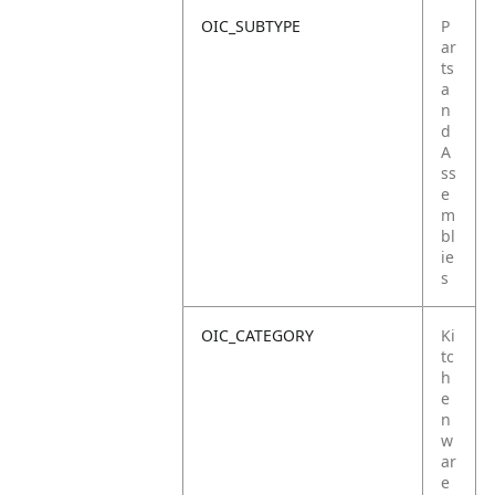
OIC_SUBTYPE
P
ar
ts
a
n
d
A
ss
e
m
bl
ie
s
OIC_CATEGORY
Ki
tc
h
e
n
w
ar
e