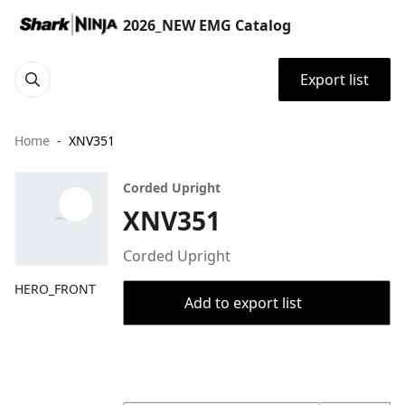
2026_NEW EMG Catalog
Export list
Home
XNV351
Corded Upright
XNV351
Corded Upright
HERO_FRONT
Add to export list