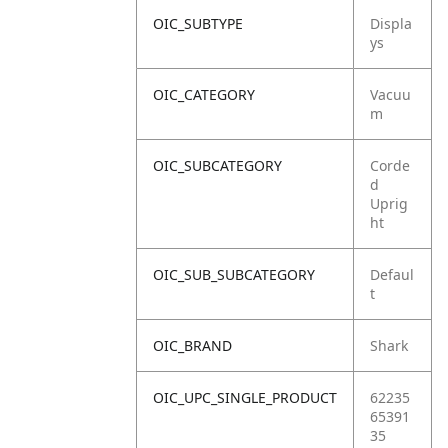
OIC_SUBTYPE
Displa
ys
OIC_CATEGORY
Vacuu
m
OIC_SUBCATEGORY
Corde
d
Uprig
ht
OIC_SUB_SUBCATEGORY
Defaul
t
OIC_BRAND
Shark
OIC_UPC_SINGLE_PRODUCT
62235
65391
35