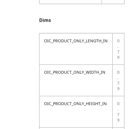
Dims
OIC_PRODUCT_ONLY_LENGTH_IN
0
.
7
9
OIC_PRODUCT_ONLY_WIDTH_IN
0
.
7
9
OIC_PRODUCT_ONLY_HEIGHT_IN
0
.
7
9