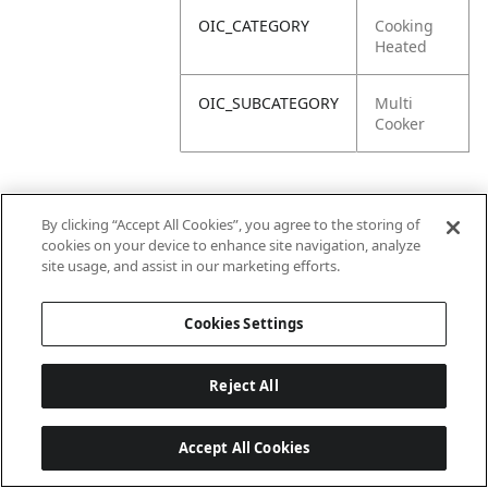
OIC_CATEGORY
Cooking
Heated
OIC_SUBCATEGORY
Multi
Cooker
By clicking “Accept All Cookies”, you agree to the storing of
cookies on your device to enhance site navigation, analyze
site usage, and assist in our marketing efforts.
Cookies Settings
Reject All
Accept All Cookies
Last updated: 6/18/2026, 14:32:49