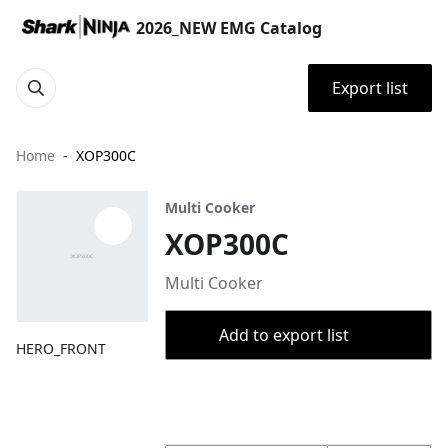
2026_NEW EMG Catalog
Export list
Home
XOP300C
Multi Cooker
XOP300C
Multi Cooker
Add to export list
HERO_FRONT