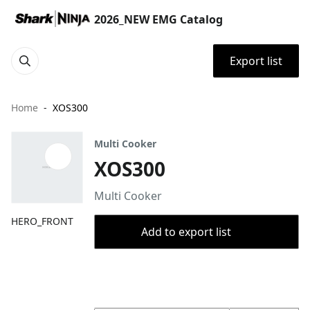
2026_NEW EMG Catalog
Export list
Home
XOS300
Multi Cooker
XOS300
Multi Cooker
HERO_FRONT
Add to export list