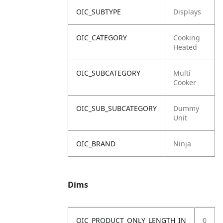
OIC_SUBTYPE
Displays
OIC_CATEGORY
Cooking
Heated
OIC_SUBCATEGORY
Multi
Cooker
OIC_SUB_SUBCATEGORY
Dummy
Unit
OIC_BRAND
Ninja
Dims
OIC_PRODUCT_ONLY_LENGTH_IN
0