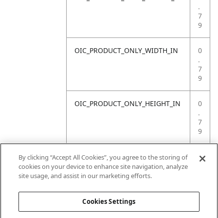
.
7
9
OIC_PRODUCT_ONLY_WIDTH_IN
0
.
7
9
OIC_PRODUCT_ONLY_HEIGHT_IN
0
.
7
9
OIC_PRODUCT_ONLY_WEIGHT_LB
4
By clicking “Accept All Cookies”, you agree to the storing of
.
cookies on your device to enhance site navigation, analyze
4
site usage, and assist in our marketing efforts.
1
Cookies Settings