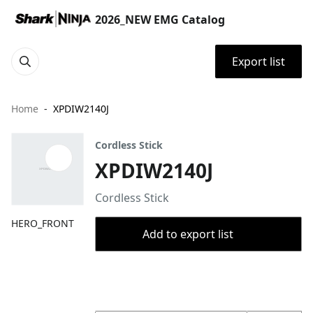
2026_NEW EMG Catalog
Export list
Home
XPDIW2140J
Cordless Stick
XPDIW2140J
Cordless Stick
HERO_FRONT
Add to export list