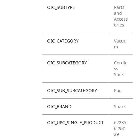
OIC_SUBTYPE
Parts
and
Access
ories
OIC_CATEGORY
Vacuu
m
OIC_SUBCATEGORY
Cordle
ss
Stick
OIC_SUB_SUBCATEGORY
Pod
OIC_BRAND
Shark
OIC_UPC_SINGLE_PRODUCT
62235
62931
29