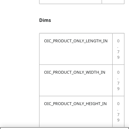
Dims
OIC_PRODUCT_ONLY_LENGTH_IN
0
.
7
9
OIC_PRODUCT_ONLY_WIDTH_IN
0
.
7
9
OIC_PRODUCT_ONLY_HEIGHT_IN
0
.
7
9