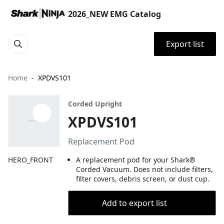
2026_NEW EMG Catalog
Export list
Home
XPDVS101
Corded Upright
XPDVS101
Replacement Pod
HERO_FRONT
A replacement pod for your Shark®
Corded Vacuum. Does not include filters,
filter covers, debris screen, or dust cup.
Add to export list