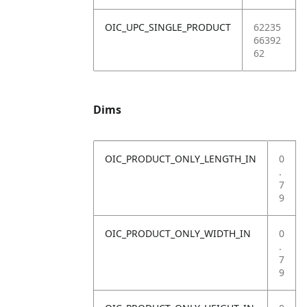
OIC_UPC_SINGLE_PRODUCT
62235
66392
62
Dims
OIC_PRODUCT_ONLY_LENGTH_IN
0
.
7
9
OIC_PRODUCT_ONLY_WIDTH_IN
0
.
7
9