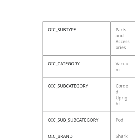
OIC_SUBTYPE
Parts
and
Access
ories
OIC_CATEGORY
Vacuu
m
OIC_SUBCATEGORY
Corde
d
Uprig
ht
OIC_SUB_SUBCATEGORY
Pod
OIC_BRAND
Shark