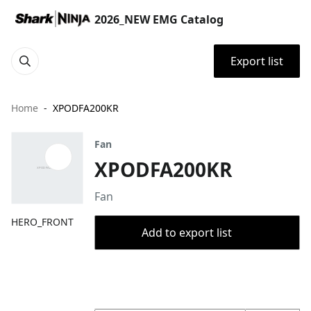
2026_NEW EMG Catalog
Export list
Home
XPODFA200KR
Fan
XPODFA200KR
Fan
HERO_FRONT
Add to export list