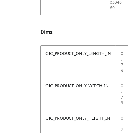
63348
60
Dims
OIC_PRODUCT_ONLY_LENGTH_IN
0
.
7
9
OIC_PRODUCT_ONLY_WIDTH_IN
0
.
7
9
OIC_PRODUCT_ONLY_HEIGHT_IN
0
.
7