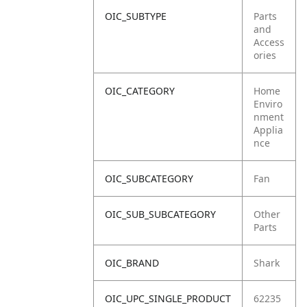
OIC_SUBTYPE
Parts
and
Access
ories
OIC_CATEGORY
Home
Enviro
nment
Applia
nce
OIC_SUBCATEGORY
Fan
OIC_SUB_SUBCATEGORY
Other
Parts
OIC_BRAND
Shark
OIC_UPC_SINGLE_PRODUCT
62235