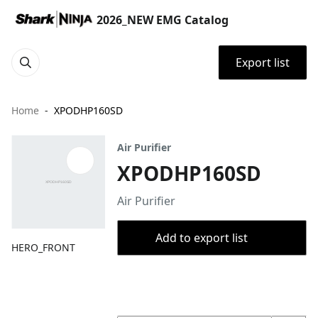
2026_NEW EMG Catalog
Export list
Home
XPODHP160SD
Air Purifier
XPODHP160SD
Air Purifier
Add to export list
HERO_FRONT