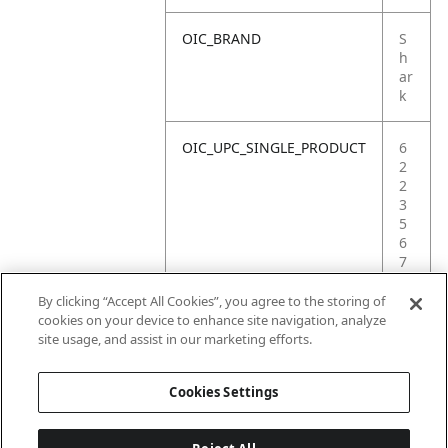
OIC_BRAND
S
h
ar
k
OIC_UPC_SINGLE_PRODUCT
6
2
2
3
5
6
7
2
3
By clicking “Accept All Cookies”, you agree to the storing of
1
cookies on your device to enhance site navigation, analyze
5
site usage, and assist in our marketing efforts.
2
Cookies Settings