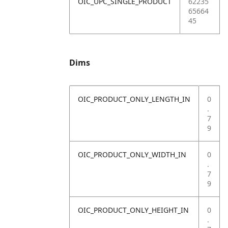
OIC_UPC_SINGLE_PRODUCT
62235
65664
45
Dims
OIC_PRODUCT_ONLY_LENGTH_IN
0
.
7
9
OIC_PRODUCT_ONLY_WIDTH_IN
0
.
7
9
OIC_PRODUCT_ONLY_HEIGHT_IN
0
.