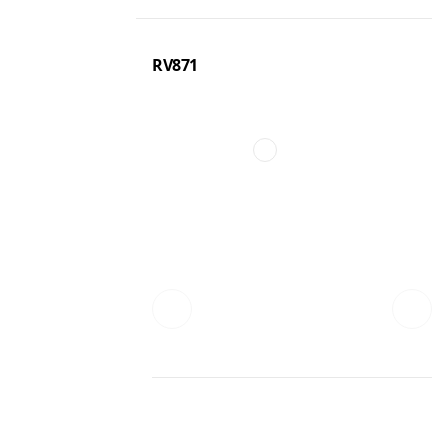
RV871