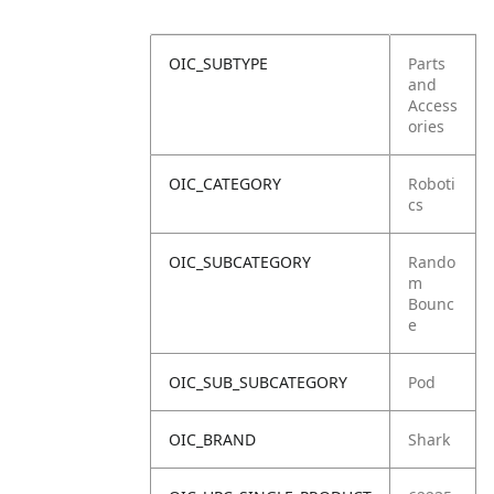
OIC_SUBTYPE
Parts
and
Access
ories
OIC_CATEGORY
Roboti
cs
OIC_SUBCATEGORY
Rando
m
Bounc
e
OIC_SUB_SUBCATEGORY
Pod
OIC_BRAND
Shark