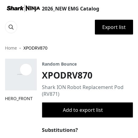
2026_NEW EMG Catalog
Export list
Home
XPODRV870
Random Bounce
XPODRV870
Shark ION Robot Replacement Pod
(RV871)
HERO_FRONT
Add to export list
Substitutions?